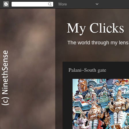
My Clicks
The world through my lens
Palani–South gate