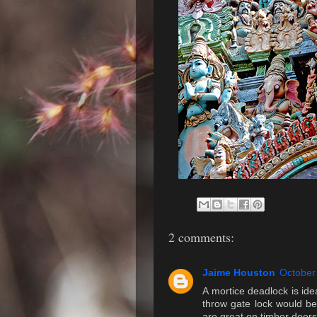
2 comments:
Jaime Houston
October
A mortice deadlock is idea
throw gate lock would be
are great on timber doors