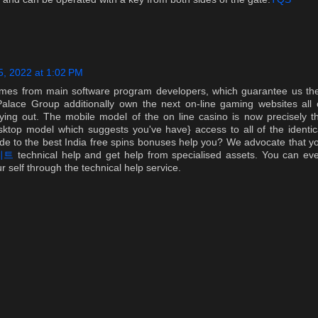
, 2022 at 1:02 PM
mes from main software program developers, which guarantee us th
alace Group additionally own the next on-line gaming websites all 
rying out. The mobile model of the on line casino is now precisely t
sktop model which suggests you've have} access to all of the identic
ide to the best India free spins bonuses help you? We advocate that y
이트
technical help and get help from specialised assets. You can ev
 self through the technical help service.