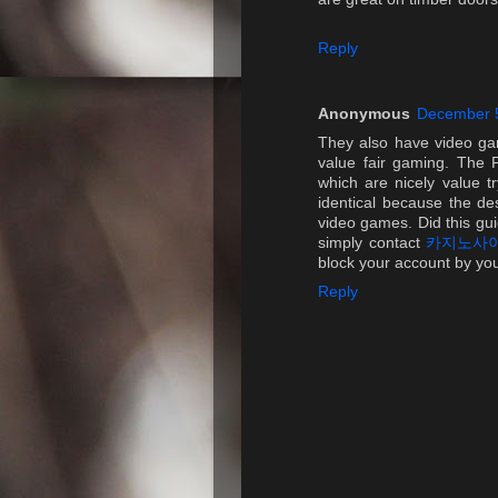
Reply
Anonymous
December 5
They also have video ga
value fair gaming. The P
which are nicely value t
identical because the de
video games. Did this gu
simply contact
카지노사
block your account by your
Reply