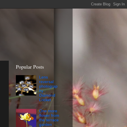
Popular Posts
Lens
reversal
photograp
hy :
Diamond
Locket
One more
flower from
the terrace
garden