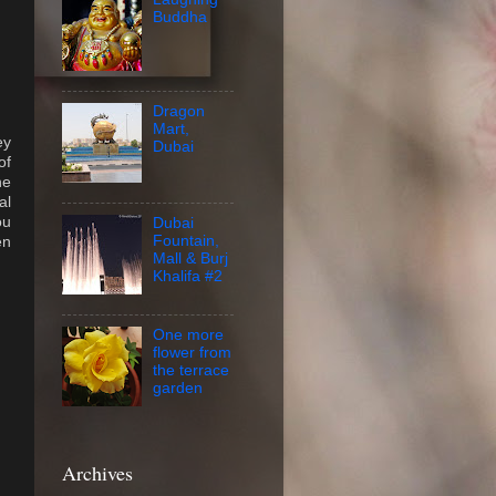
Buddha
Dragon
Mart,
ey
Dubai
of
he
al
ou
Dubai
Fountain,
en
Mall & Burj
Khalifa #2
One more
flower from
the terrace
garden
Archives