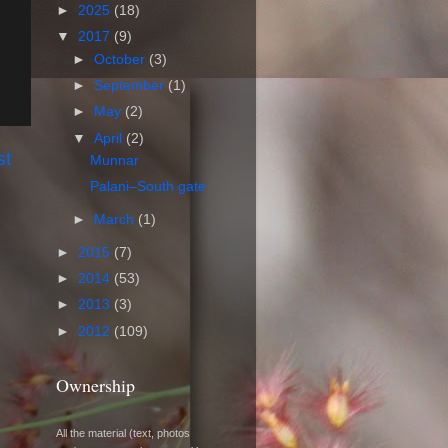
►
2025
(18)
▼
2017
(9)
►
October
(3)
►
September
(1)
►
May
(2)
▼
April
(2)
st
Munnar
Palani–South gate
►
March
(1)
►
2015
(7)
►
2014
(53)
►
2013
(3)
►
2012
(109)
Ownership
All the material (text, photos