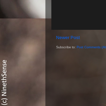
Newer Post
Subscribe to:
Post Comments (A