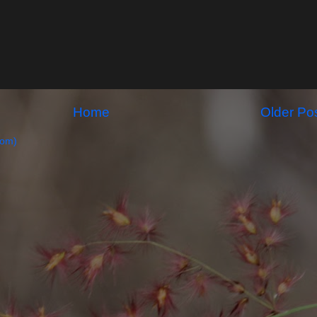
Home
Older Po
tom)