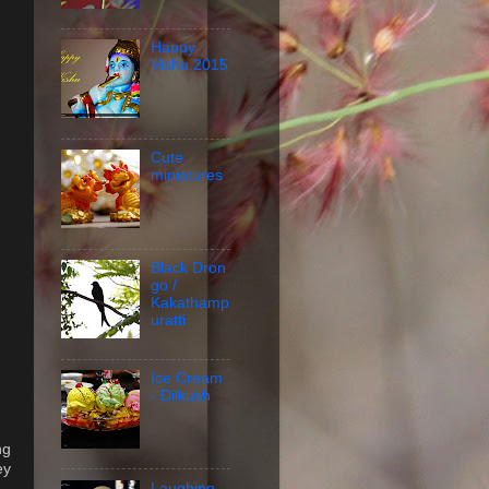
Happy
Vishu 2015
Cute
miniatures
Black Dron
go /
Kakathamp
uratti
Ice Cream
- Dilkush
ng
ey
Laughing