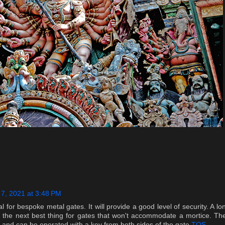
 7, 2021 at 3:48 PM
l for bespoke metal gates. It will provide a good level of security. A lo
 the next best thing for gates that won't accommodate a mortice. Th
 and can be operated with a key from both sides of the gate.
TQS