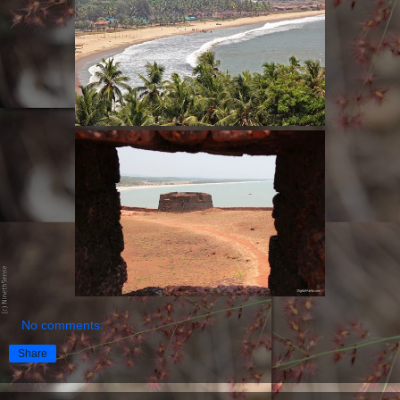
No comments:
Share