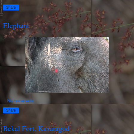
Share
Elephant
No comments:
Share
Bekal Fort, Kasaragod