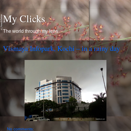
My Clicks
The world through my lens
Vismaya Infopark, Kochi – in a rainy day
No comments: