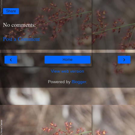
Share
No comments:
Post a Comment
‹
›
Home
View web version
Powered by
Blogger
.