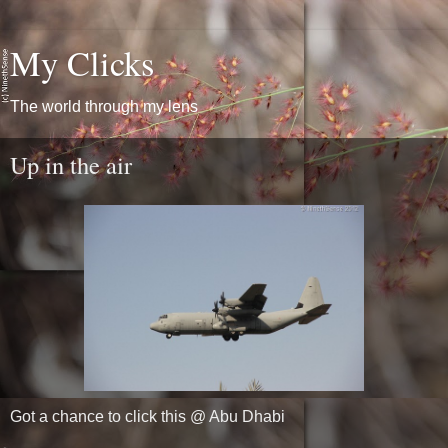
My Clicks
The world through my lens
Up in the air
Got a chance to click this @ Abu Dhabi