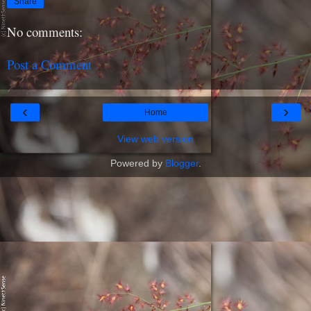
Share
No comments:
Post a Comment
‹
›
Home
View web version
Powered by
Blogger
.