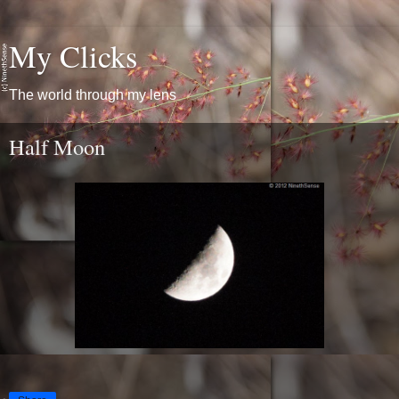
My Clicks
The world through my lens
Half Moon