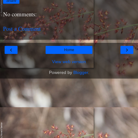
Share
No comments:
Post a Comment
‹
›
Home
View web version
Powered by
Blogger
.