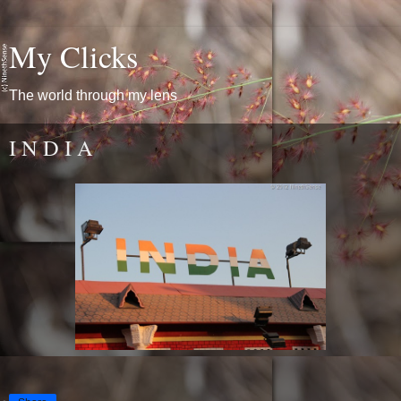
My Clicks
The world through my lens
I N D I A