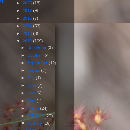
st
►
2025
(18)
►
2017
(9)
►
2015
(7)
►
2014
(53)
►
2013
(3)
▼
2012
(109)
►
December
(3)
►
October
(6)
►
September
(12)
►
August
(7)
►
July
(1)
►
June
(7)
►
May
(6)
►
April
(1)
►
March
(24)
►
February
(27)
▼
January
(15)