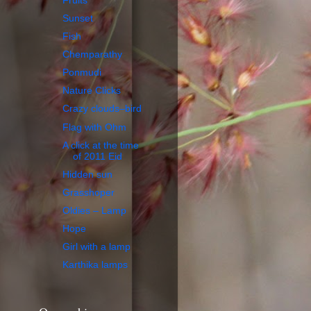
Fruits
Sunset
Fish
Chemparathy
Ponmudi
Nature Clicks
Crazy clouds–bird
Flag with Ohm
A click at the time
of 2011 Eid
Hidden sun
Grasshoper
Oldies – Lamp
Hope
Girl with a lamp
Karthika lamps