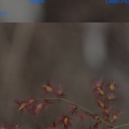
Home
Older Po
tom)