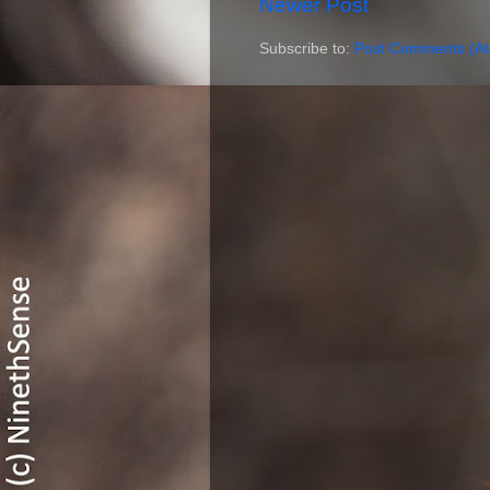
Newer Post
Subscribe to:
Post Comments (A