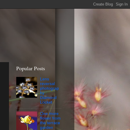
Popular Posts
Lens
reversal
photograp
hy :
Diamond
Locket
One more
flower from
the terrace
garden