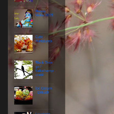
Happy
Vishu 2015
Cute
miniatures
Black Dron
go /
Kakathamp
uratti
Ice Cream
- Dilkush
Laughing