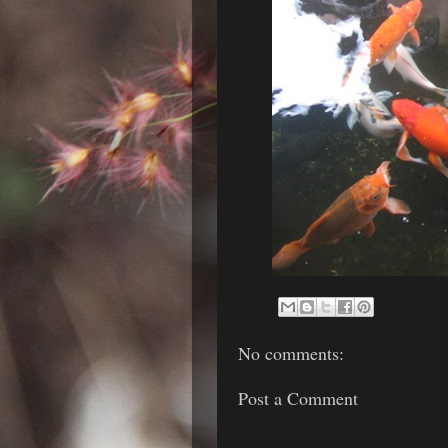
No comments:
Post a Comment