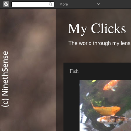
My Clicks
The world through my lens
Fish