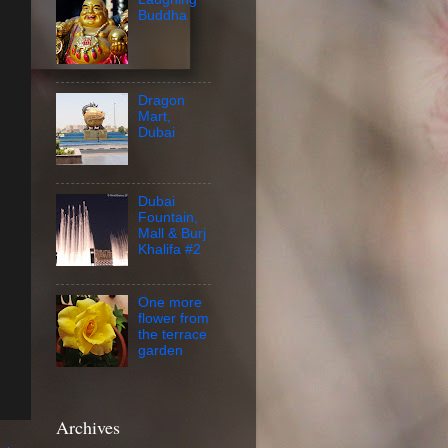
Buddha
Dragon
Mart,
Dubai
Dubai
Fountain,
Mall & Burj
Khalifa #2
One more
flower from
the terrace
garden
Archives